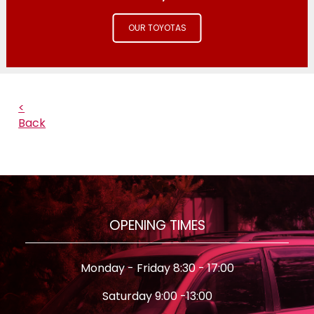
OUR TOYOTAS
<
Back
OPENING TIMES
Monday - Friday 8:30 - 17:00
Saturday 9:00 -13:00