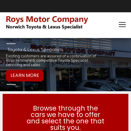
Toyota & Lexus Specialists
Existing customers are assured of a continuation of
Pop in for a tea 
you would like to
Roys renowned, competitive Toyota Specialist
inviting selection 
products or servi
servicing and sales
Browse through the
cars we have to offer
and select the one that
suits you.