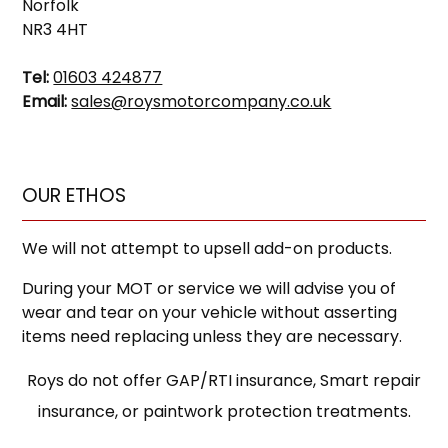
Norfolk
NR3 4HT
Tel:
01603 424877
Email:
sales@roysmotorcompany.co.uk
OUR ETHOS
We will not attempt to upsell add-on products.
During your MOT or service we will advise you of
wear and tear on your vehicle without asserting
items need replacing unless they are necessary.
Roys do not offer GAP/RTI insurance, Smart repair
insurance, or paintwork protection treatments.