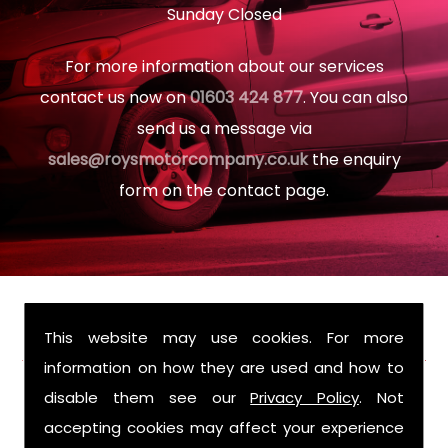
Sunday Closed
For more information about our services
contact us now on
01603 424 877
. You can also
send us a message via
sales@roysmotorcompany.co.uk
the enquiry
form on the contact page.
FIND US
This website may use cookies. For more
information on how they are used and how to
disable them see our
Privacy Policy
. Not
accepting cookies may affect your experience