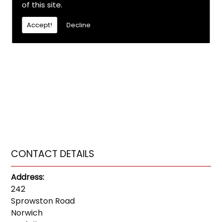
of this site.
Accept!
Decline
CONTACT DETAILS
Address:
242
Sprowston Road
Norwich