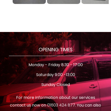
OPENING TIMES
Monday - Friday 8:30 - 17:00
Saturday 9:00 -13:00
Sunday Closed
For more information about our services
contact us now on
01603 424 877
. You can also