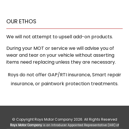
OUR ETHOS
We will not attempt to upsell add-on products.
During your MOT or service we will advise you of
wear and tear on your vehicle without asserting
items need replacing unless they are necessary.
Roys do not offer GAP/RTI insurance, Smart repair
insurance, or paintwork protection treatments.
© Copyright Roys Motor Company 2026. All Rights Reserved
Roys Motor Company
is an Introducer Appointed Representative (IAR) of