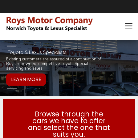
Toyota & Lexus Specialists
Existing customers are assured of a continuation of
Pop in for a tea 
you would like to
Roys renowned, competitive Toyota Specialist
inviting selection 
products or servi
servicing and sales
Browse through the
cars we have to offer
and select the one that
suits you.