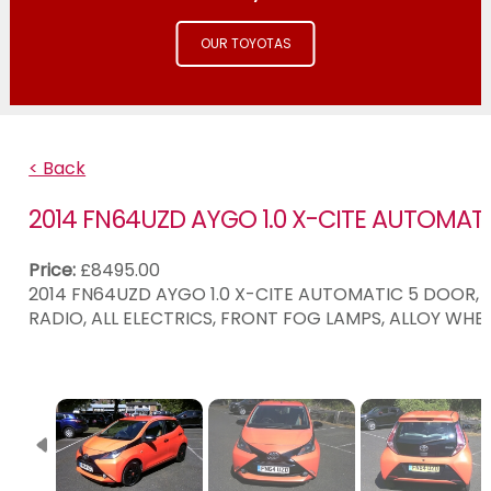
OUR TOYOTAS
< Back
2014 FN64UZD AYGO 1.0 X-CITE AUTOMAT
Price:
£8495.00
2014 FN64UZD AYGO 1.0 X-CITE AUTOMATIC 5 DOOR, O
RADIO, ALL ELECTRICS, FRONT FOG LAMPS, ALLOY WHE