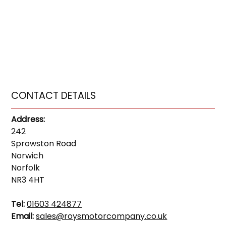
CONTACT DETAILS
Address:
242
Sprowston Road
Norwich
Norfolk
NR3 4HT
Tel:
01603 424877
Email:
sales@roysmotorcompany.co.uk