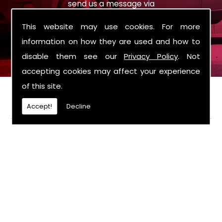
send us a message via
sales@roysmotorcompany.co.uk
the enquiry
This website may use cookies. For more
form on the contact page.
information on how they are used and how to
disable them see our
Privacy Policy
. Not
accepting cookies may affect your experience
of this site.
FIND US
Accept!
Decline