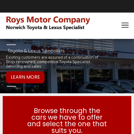
Toyota & Lexus Specialists
Existing customers are assured of a continuation of
Pop in for a tea 
you would like to
Roys renowned, competitive Toyota Specialist
inviting selection 
products or servi
servicing and sales
Browse through the
cars we have to offer
and select the one that
suits you.