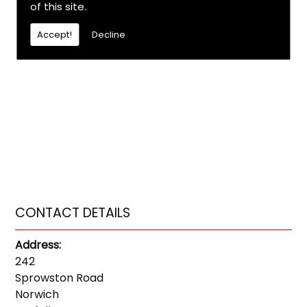
of this site.
Accept!
Decline
CONTACT DETAILS
Address:
242
Sprowston Road
Norwich