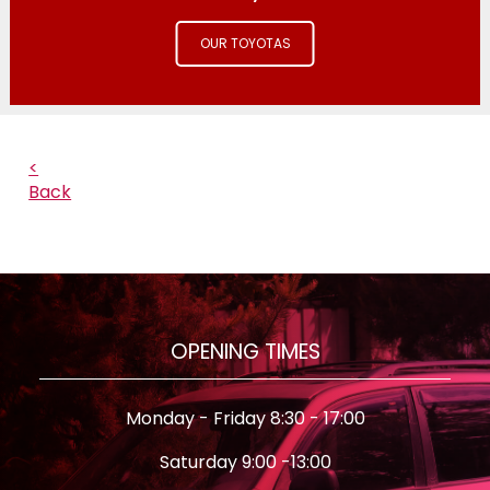
OUR TOYOTAS
<
Back
OPENING TIMES
Monday - Friday 8:30 - 17:00
Saturday 9:00 -13:00