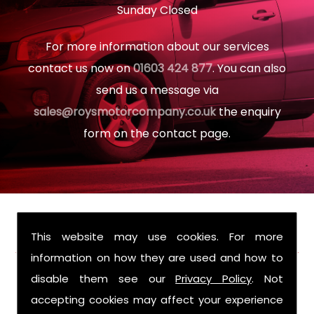
Sunday Closed
For more information about our services
contact us now on
01603 424 877
. You can also
send us a message via
sales@roysmotorcompany.co.uk
the enquiry
form on the contact page.
FIND US
This website may use cookies. For more
information on how they are used and how to
disable them see our
Privacy Policy
. Not
accepting cookies may affect your experience