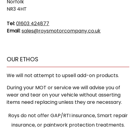
Norfolk
NR3 4HT
Tel:
01603 424877
Email:
sales@roysmotorcompany.co.uk
OUR ETHOS
We will not attempt to upsell add-on products.
During your MOT or service we will advise you of
wear and tear on your vehicle without asserting
items need replacing unless they are necessary.
Roys do not offer GAP/RTI insurance, Smart repair
insurance, or paintwork protection treatments.