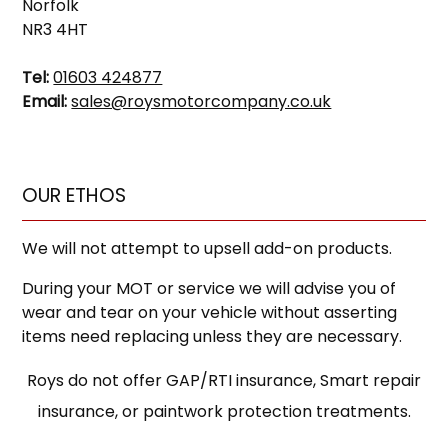
Norfolk
NR3 4HT
Tel:
01603 424877
Email:
sales@roysmotorcompany.co.uk
OUR ETHOS
We will not attempt to upsell add-on products.
During your MOT or service we will advise you of
wear and tear on your vehicle without asserting
items need replacing unless they are necessary.
Roys do not offer GAP/RTI insurance, Smart repair
insurance, or paintwork protection treatments.