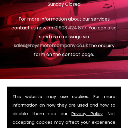
Sunday Closed
For more information about our services
contact us now on
01603 424 877
. You can also
send us a message via
sales@roysmotorcompany.co.uk
the enquiry
form on the contact page.
FIND US
This website may use cookies. For more
information on how they are used and how to
disable them see our
Privacy Policy
. Not
accepting cookies may affect your experience