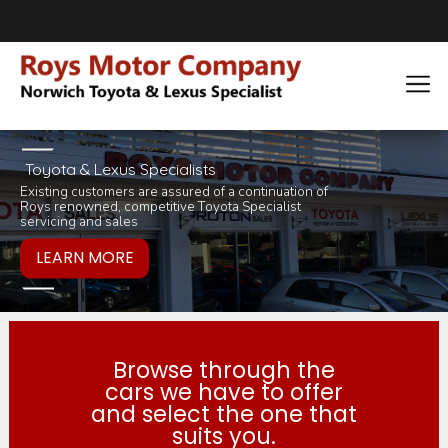
Toyota & Lexus Specialists
Existing customers are assured of a continuation of
Pop in for a tea 
you would like to
Roys renowned, competitive Toyota Specialist
inviting selection 
products or servi
servicing and sales
Browse through the
cars we have to offer
and select the one that
suits you.