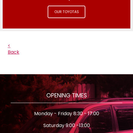
OUR TOYOTAS
<
Back
OPENING TIMES
Monday - Friday 8:30 - 17:00
Saturday 9:00 -13:00