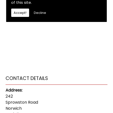
of this site.
Accept!
Decline
CONTACT DETAILS
Address:
242
Sprowston Road
Norwich