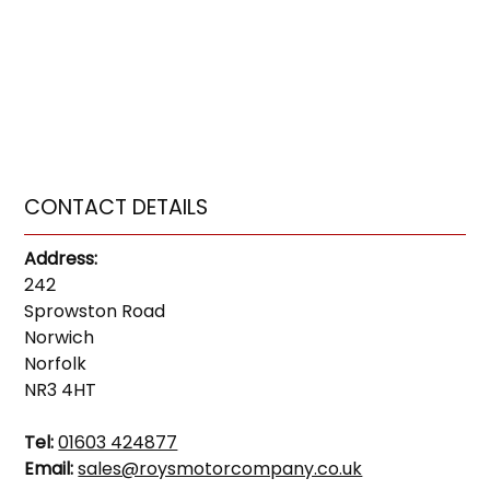
CONTACT DETAILS
Address:
242
Sprowston Road
Norwich
Norfolk
NR3 4HT
Tel:
01603 424877
Email:
sales@roysmotorcompany.co.uk