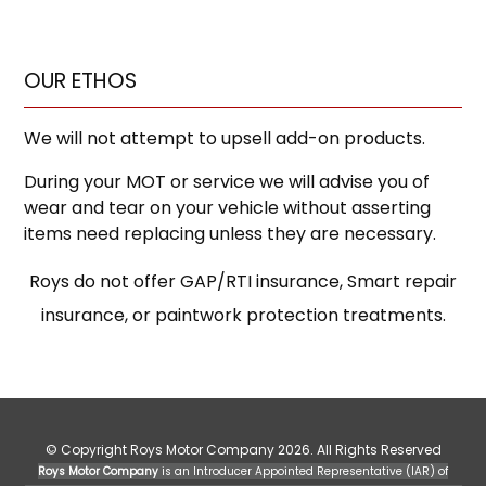
OUR ETHOS
We will not attempt to upsell add-on products.
During your MOT or service we will advise you of
wear and tear on your vehicle without asserting
items need replacing unless they are necessary.
Roys do not offer GAP/RTI insurance, Smart repair
insurance, or paintwork protection treatments.
© Copyright Roys Motor Company 2026. All Rights Reserved
Roys Motor Company
is an Introducer Appointed Representative (IAR) of