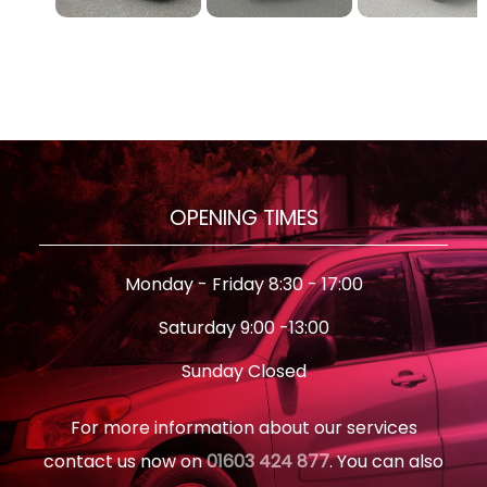
OPENING TIMES
Monday - Friday 8:30 - 17:00
Saturday 9:00 -13:00
Sunday Closed
For more information about our services
contact us now on
01603 424 877
. You can also