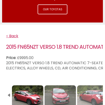
OUR TOYOTAS
< Back
2015 FN65NZT VERSO 1.8 TREND AUTOMAT
Price:
£9995.00
2015 FN65NZT VERSO 1.8 TREND AUTOMATIC 7-SEATER 
ELECTRICS, ALLOY WHEELS, CD, AIR CONDITIONING, C