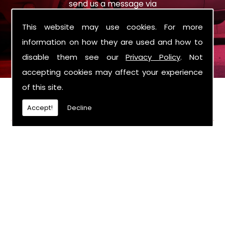
send us a message via
sales@roysmotorcompany.co.uk
the enquiry
This website may use cookies. For more
form on the contact page.
information on how they are used and how to
disable them see our
Privacy Policy
. Not
accepting cookies may affect your experience
of this site.
FIND US
Accept!
Decline