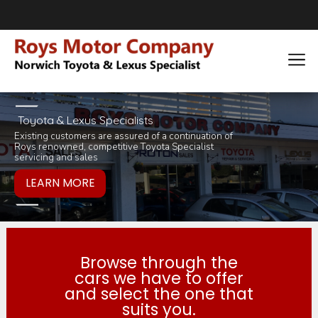
Toyota & Lexus Specialists
Existing customers are assured of a continuation of
Pop in for a tea 
you would like to
Roys renowned, competitive Toyota Specialist
inviting selection 
products or servi
servicing and sales
Browse through the
cars we have to offer
and select the one that
suits you.