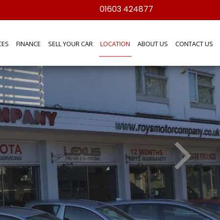
01603 424877
CES
FINANCE
SELL YOUR CAR
LOCATION
ABOUT US
CONTACT US
f our products or services please get in
und the inviting selection of cars