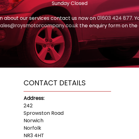
Sunday Closed
n about our services contact us now on
01603 424 877
. 
sales@roysmotorcompany.co.uk
the enquiry form on the
CONTACT DETAILS
Address:
242
Sprowston Road
Norwich
Norfolk
NR3 4HT