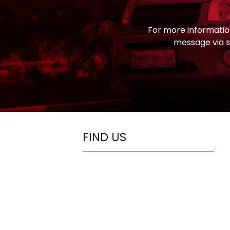
For more informatio
message via
FIND US