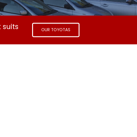
 suits
OUR TOYOTAS