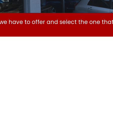
e have to offer and select the one that