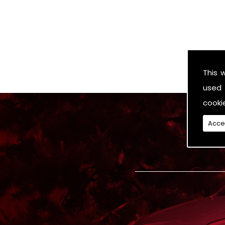
This 
used 
cooki
Acce