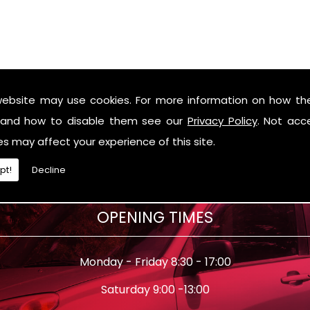
website may use cookies. For more information on how th
and how to disable them see our
Privacy Policy
. Not acc
es may affect your experience of this site.
pt!
Decline
OPENING TIMES
Monday - Friday 8:30 - 17:00
Saturday 9:00 -13:00