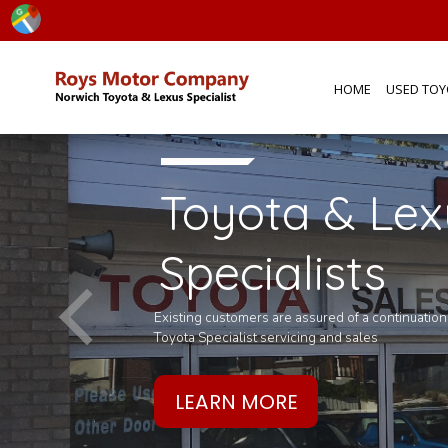
HOME
USED TOY
Toyota & Lex
ly
Specialists
oy's
Existing customers are assured of a continuatio
Toyota Specialist servicing and sales