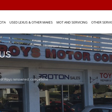
OTA
USED LEXUS & OTHER MAKES
MOT AND SERVICING
OTHER SERVI
us
you would like to know more about any o
touch
n of Roys renowned, competitive
Pop in for a tea or coffee and browse aro