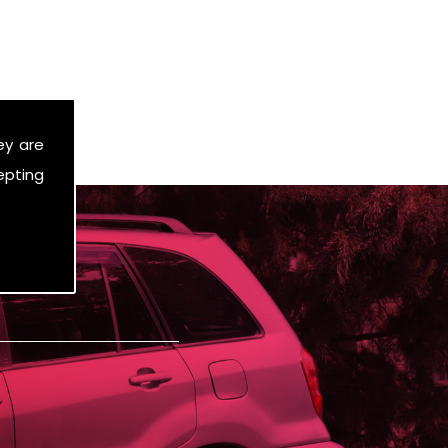
ey are
epting