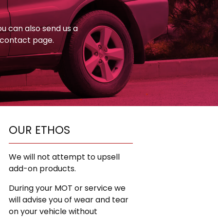
You can also send us a
 contact page.
OUR ETHOS
We will not attempt to upsell
add-on products.
During your MOT or service we
will advise you of wear and tear
on your vehicle without