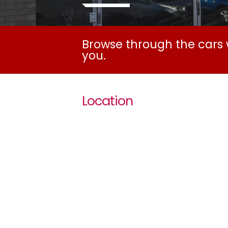
Browse through the cars w
you.
Location