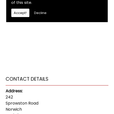
of this site.
Accept!
Decline
CONTACT DETAILS
Address:
242
Sprowston Road
Norwich