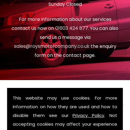
Sunday Closed
For more information about our services
contact us now on
01603 424 877
. You can also
send us a message via
sales@roysmotorcompany.co.uk
the enquiry
form on the contact page.
FIND US
This website may use cookies. For more
information on how they are used and how to
disable them see our
Privacy Policy
. Not
accepting cookies may affect your experience