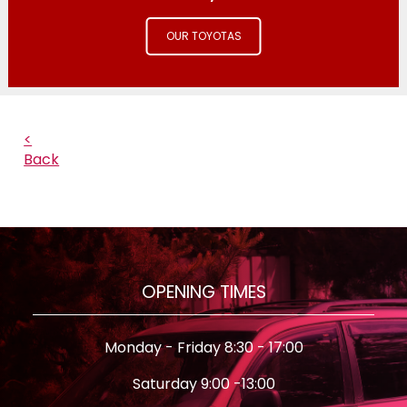
OUR TOYOTAS
<
Back
OPENING TIMES
Monday - Friday 8:30 - 17:00
Saturday 9:00 -13:00