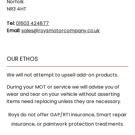
Norfolk
NR3 4HT
Tel:
01603 424877
Email:
sales@roysmotorcompany.co.uk
OUR ETHOS
We will not attempt to upsell add-on products.
During your MOT or service we will advise you of
wear and tear on your vehicle without asserting
items need replacing unless they are necessary.
Roys do not offer GAP/RTI insurance, Smart repair
insurance, or paintwork protection treatments.