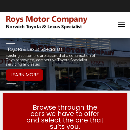
Toyota & Lexus Specialists
Existing customers are assured of a continuation of
Pop in for a tea 
you would like to
Roys renowned, competitive Toyota Specialist
inviting selection 
products or servi
servicing and sales
Browse through the
cars we have to offer
and select the one that
suits you.